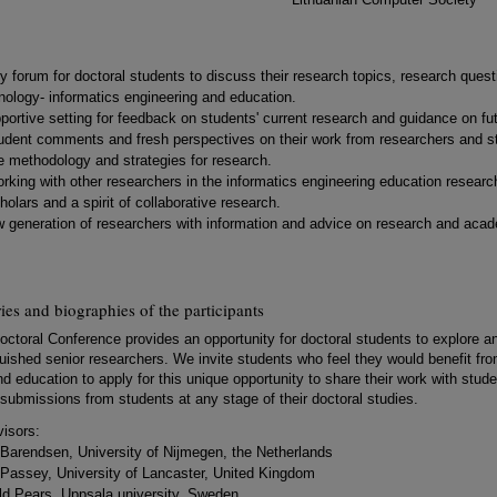
dly forum for doctoral students to discuss their research topics, research ques
nology- informatics engineering and education.
portive setting for feedback on students' current research and guidance on fut
udent comments and fresh perspectives on their work from researchers and stud
e methodology and strategies for research.
rking with other researchers in the informatics engineering education researc
olars and a spirit of collaborative research.
 generation of researchers with information and advice on research and acad
s and biographies of the participants
octoral Conference provides an opportunity for doctoral students to explore a
uished senior researchers. We invite students who feel they would benefit from
d education to apply for this unique opportunity to share their work with studen
submissions from students at any stage of their doctoral studies.
isors:
k Barendsen, University of Nijmegen, the Netherlands
 Passey, University of Lancaster, United Kingdom
old Pears, Uppsala university, Sweden