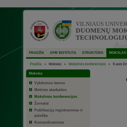
VILNIAUS UNIVE
DUOMENŲ MOKS
TECHNOLOGIJŲ
PRADŽIA
APIE INSTITUTĄ
STRUKTŪRA
MOKSLAS
Pradžia
Mokslas
Mokslinės konferencijos
9-asis D
Mokslas
Vykdomos temos
Metinės ataskaitos
Mokslinės konferencijos
Žurnalai
Publikacijų registravimas ir
paieška
Komandiravimas