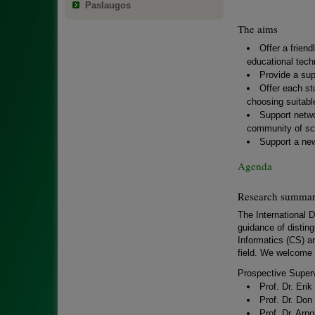
Paslaugos
The aims
Offer a frien
educational tech
Provide a sup
Offer each st
choosing suitabl
Support netwo
community of sch
Support a new
Agenda
Research summarie
The International D
guidance of disting
Informatics (CS) an
field. We welcome 
Prospective Superv
Prof. Dr. Eri
Prof. Dr. Don
Prof. Dr. Arn