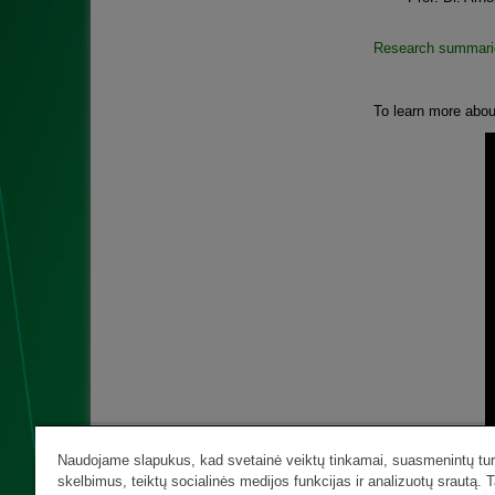
Research summari
To learn more abou
Naudojame slapukus, kad svetainė veiktų tinkamai, suasmenintų turi
skelbimus, teiktų socialinės medijos funkcijas ir analizuotų srautą. T