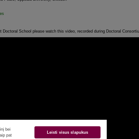
es
t Doctoral School please watch this video, recorded during Doctoral Consorti
nį bei
Leisti visus slapukus
aip pat