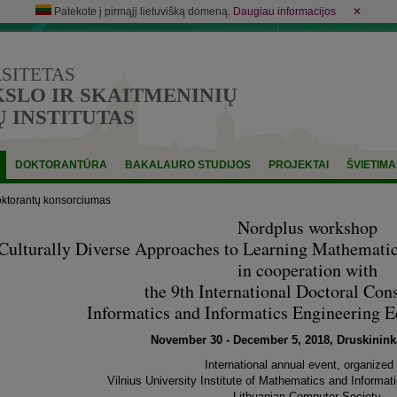
Patekote į pirmąjį lietuvišką domeną.
Daugiau informacijos
✕
RSITETAS
LO IR SKAITMENINIŲ
 INSTITUTAS
DOKTORANTŪRA
BAKALAURO STUDIJOS
PROJEKTAI
ŠVIETIMA
oktorantų konsorciumas
Nordplus workshop
Culturally Diverse Approaches to Learning Mathemati
in cooperation with
the 9th International Doctoral Con
Informatics and Informatics Engineering 
November 30 - December 5, 2018, Druskininka
International annual event, organized
Vilnius University Institute of Mathematics and Informati
Lithuanian Computer Society