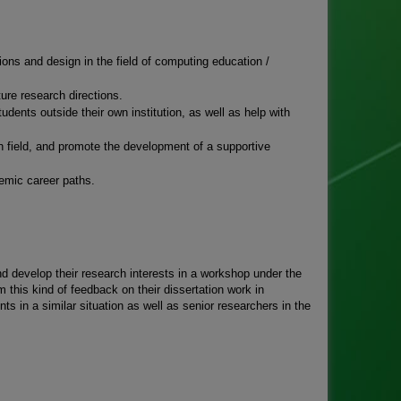
tions and design in the field of computing education /
ure research directions.
ents outside their own institution, as well as help with
h field, and promote the development of a supportive
emic career paths.
nd develop their research interests in a workshop under the
 this kind of feedback on their dissertation work in
ts in a similar situation as well as senior researchers in the