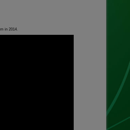
um in 2014.