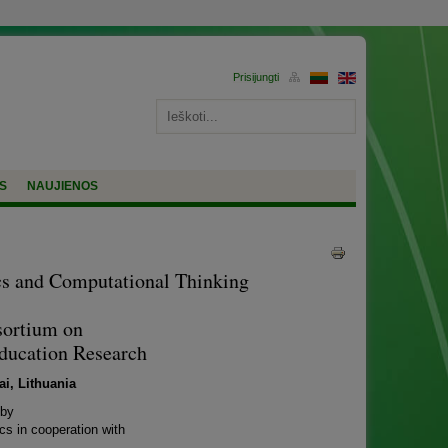
S
NAUJIENOS
cs and Computational Thinking
sortium on
Education Research
i, Lithuania
 by
cs in cooperation with