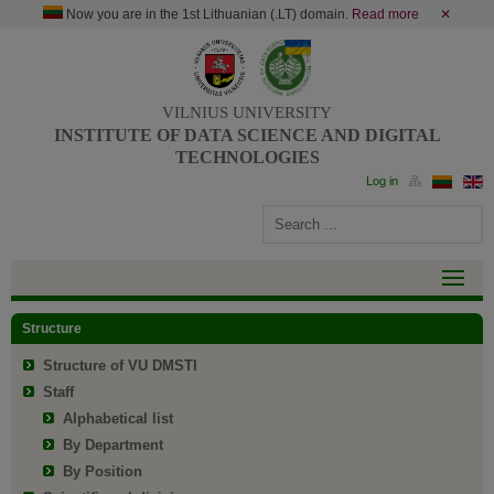
Now you are in the 1st Lithuanian (.LT) domain.
Read more
✕
VILNIUS UNIVERSITY
INSTITUTE OF DATA SCIENCE AND DIGITAL
TECHNOLOGIES
Structure
Structure of VU DMSTI
Staff
Alphabetical list
By Department
By Position