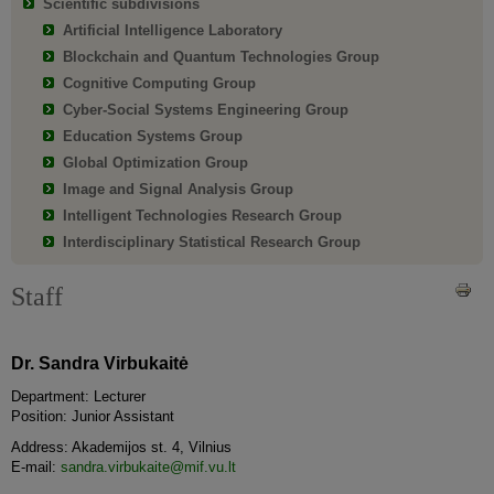
Scientific subdivisions
Artificial Intelligence Laboratory
Blockchain and Quantum Technologies Group
Cognitive Computing Group
Cyber-Social Systems Engineering Group
Education Systems Group
Global Optimization Group
Image and Signal Analysis Group
Intelligent Technologies Research Group
Interdisciplinary Statistical Research Group
Staff
Dr. Sandra Virbukaitė
Department: Lecturer
Position: Junior Assistant
Address: Akademijos st. 4, Vilnius
E-mail:
sandra.virbukaite@mif.vu.lt