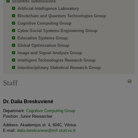
Scientific subdivisions
Artificial Intelligence Laboratory
Blockchain and Quantum Technologies Group
Cognitive Computing Group
Cyber-Social Systems Engineering Group
Education Systems Group
Global Optimization Group
Image and Signal Analysis Group
Intelligent Technologies Research Group
Interdisciplinary Statistical Research Group
Staff
Dr. Dalia Breskuvienė
Department:
Cognitive Computing Group
Position: Junior Researcher
Address: Akademijos st. 4, 604C, Vilnius
E-mail:
dalia.breskuviene@mif.stud.vu.lt