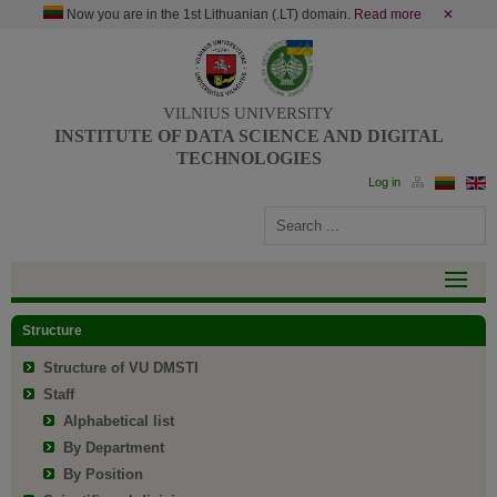
Now you are in the 1st Lithuanian (.LT) domain.
Read more
✕
VILNIUS UNIVERSITY
INSTITUTE OF DATA SCIENCE AND DIGITAL
TECHNOLOGIES
Structure
Structure of VU DMSTI
Staff
Alphabetical list
By Department
By Position