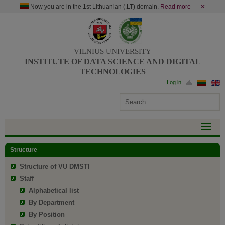
Now you are in the 1st Lithuanian (.LT) domain.
Read more
✕
VILNIUS UNIVERSITY
INSTITUTE OF DATA SCIENCE AND DIGITAL
TECHNOLOGIES
Structure
Structure of VU DMSTI
Staff
Alphabetical list
By Department
By Position