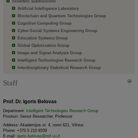
Scientific subdivisions
Artificial Intelligence Laboratory
Blockchain and Quantum Technologies Group
Cognitive Computing Group
Cyber-Social Systems Engineering Group
Education Systems Group
Global Optimization Group
Image and Signal Analysis Group
Intelligent Technologies Research Group
Interdisciplinary Statistical Research Group
Staff
Prof. Dr. Igoris Belovas
Department:
Intelligent Technologies Research Group
Position: Senior Researcher, Professor
Address: Akademijos st. 4, room 621, Vilnius
Phone: +370 5 210 9339
E-mail:
igoris.belovas@mif.vu.lt