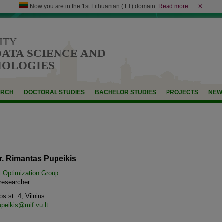
Now you are in the 1st Lithuanian (.LT) domain.
Read more
✕
ITY
DATA SCIENCE AND
NOLOGIES
ARCH
DOCTORAL STUDIES
BACHELOR STUDIES
PROJECTS
NEW
r. Rimantas Pupeikis
l Optimization Group
 researcher
s st. 4, Vilnius
upeikis@mif.vu.lt