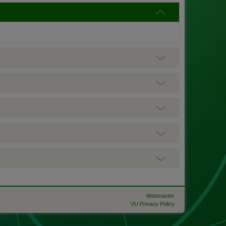
Webmaster
VU Privacy Policy