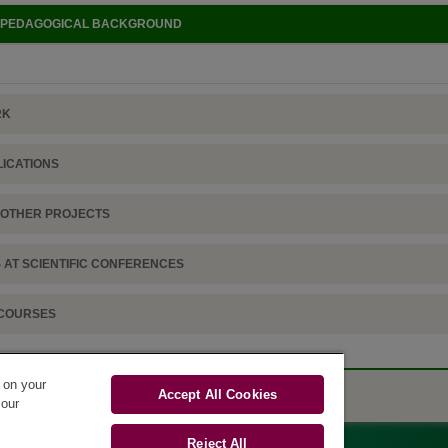
D PEDAGOGICAL BACKGROUND
RK
LICATIONS
D OTHER PROJECTS
 AT SCIENTIFIC CONFERENCES
 COURSES
s on your
Accept All Cookies
 our
Reject All