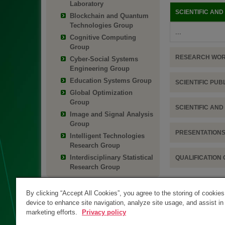
Laboratory
SCIENTIFIC AN
Blockchain and Quantum
Technologies Group
...
Cognitive Computing
Group
RESEARCH WO
Cyber-Social Systems
Engineering Group
Education Systems Group
SCIENTIFIC PUB
Global Optimization
Group
SCIENTIFIC AN
Image and Signal Analysis
Group
PRESENTATIONS
Intelligent Technologies
Research Group
Interdisciplinary Statistical
QUALIFICATION
Research Group
By clicking “Accept All Cookies”, you agree to the storing of cookie
device to enhance site navigation, analyze site usage, and assist in
marketing efforts.
Privacy policy