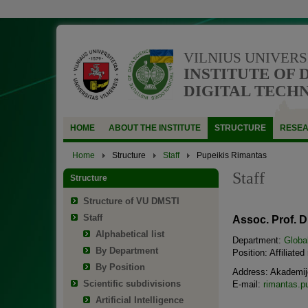
VILNIUS UNIVERS
INSTITUTE OF 
DIGITAL TECH
HOME
ABOUT THE INSTITUTE
STRUCTURE
RESE
Home
Structure
Staff
Pupeikis Rimantas
Staff
Structure
Structure of VU DMSTI
Staff
Assoc. Prof. D
Alphabetical list
Department:
Globa
By Department
Position: Affiliated
By Position
Address: Akademijo
Scientific subdivisions
E-mail:
rimantas.p
Artificial Intelligence