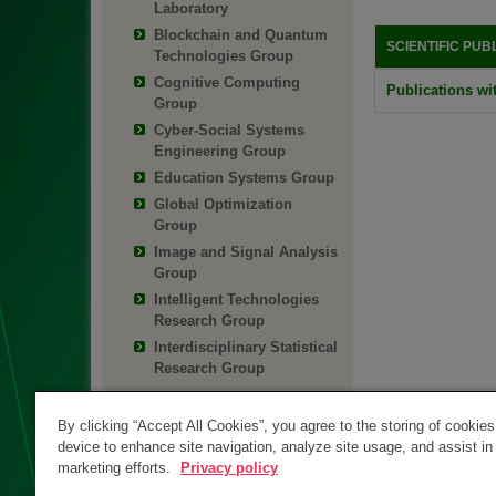
Laboratory
Blockchain and Quantum
SCIENTIFIC PUB
Technologies Group
Cognitive Computing
Publications wit
Group
Cyber-Social Systems
Engineering Group
Education Systems Group
Global Optimization
Group
Image and Signal Analysis
Group
Intelligent Technologies
Research Group
Interdisciplinary Statistical
Research Group
By clicking “Accept All Cookies”, you agree to the storing of cookie
device to enhance site navigation, analyze site usage, and assist in
marketing efforts.
Privacy policy