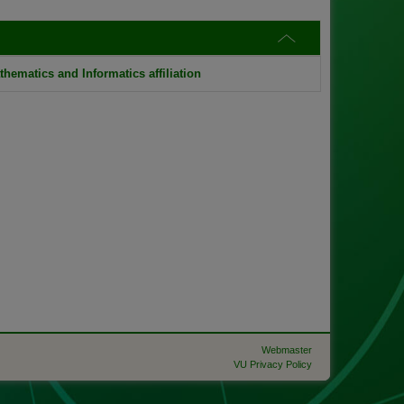
thematics and Informatics affiliation
Webmaster
VU Privacy Policy