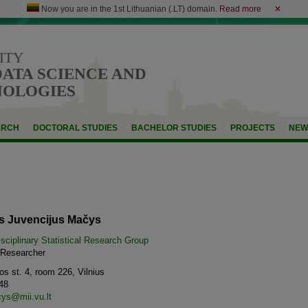
Now you are in the 1st Lithuanian (.LT) domain.
Read more
✕
ITY
DATA SCIENCE AND
NOLOGIES
ARCH
DOCTORAL STUDIES
BACHELOR STUDIES
PROJECTS
NEW
as Juvencijus Mačys
isciplinary Statistical Research Group
d Researcher
s st. 4, room 226, Vilnius
48
ys@mii.vu.lt