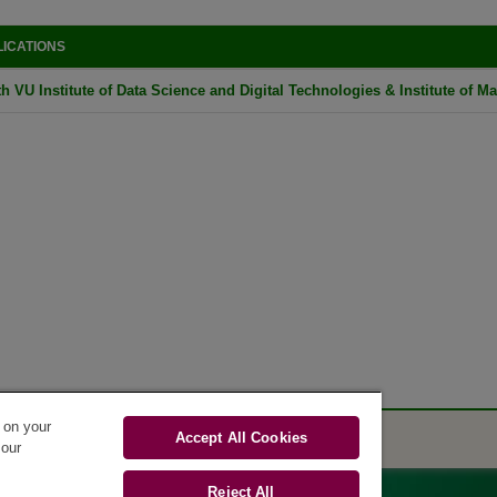
LICATIONS
h VU Institute of Data Science and Digital Technologies & Institute of Ma
s on your
Accept All Cookies
 our
Reject All