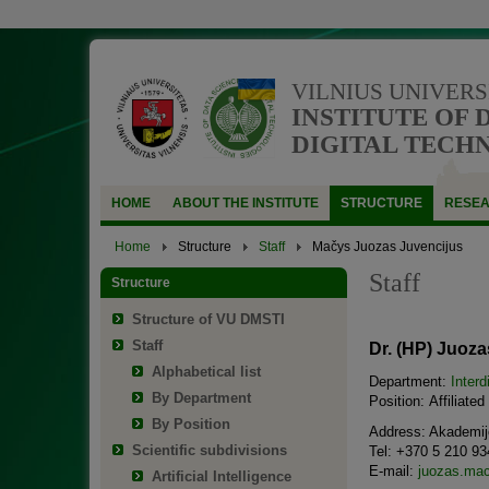
VILNIUS UNIVERS
INSTITUTE OF 
DIGITAL TECH
HOME
ABOUT THE INSTITUTE
STRUCTURE
RESE
Home
Structure
Staff
Mačys Juozas Juvencijus
Staff
Structure
Structure of VU DMSTI
Staff
Dr. (HP) Juoz
Alphabetical list
Department:
Interd
By Department
Position: Affiliate
By Position
Address: Akademijo
Scientific subdivisions
Tel: +370 5 210 93
E-mail:
juozas.mac
Artificial Intelligence