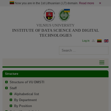
Now you are in the 1st Lithuanian (.LT) domain.
Read more
✕
VILNIUS UNIVERSITY
INSTITUTE OF DATA SCIENCE AND DIGITAL
TECHNOLOGIES
Structure
Structure of VU DMSTI
Staff
Alphabetical list
By Department
By Position