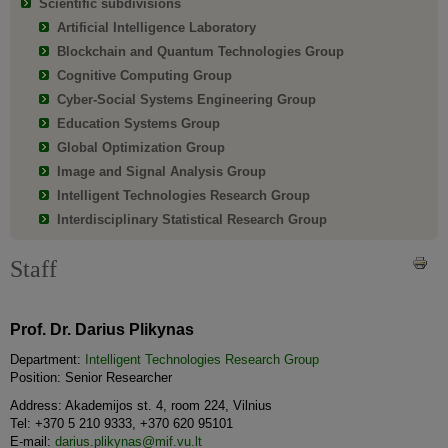
Scientific subdivisions
Artificial Intelligence Laboratory
Blockchain and Quantum Technologies Group
Cognitive Computing Group
Cyber-Social Systems Engineering Group
Education Systems Group
Global Optimization Group
Image and Signal Analysis Group
Intelligent Technologies Research Group
Interdisciplinary Statistical Research Group
Staff
Prof. Dr. Darius Plikynas
Department:
Intelligent Technologies Research Group
Position: Senior Researcher
Address: Akademijos st. 4, room 224, Vilnius
Tel: +370 5 210 9333, +370 620 95101
E-mail:
darius.plikynas@mif.vu.lt