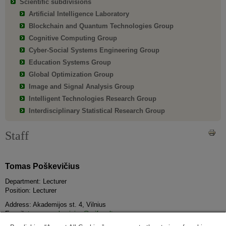
Scientific subdivisions
Artificial Intelligence Laboratory
Blockchain and Quantum Technologies Group
Cognitive Computing Group
Cyber-Social Systems Engineering Group
Education Systems Group
Global Optimization Group
Image and Signal Analysis Group
Intelligent Technologies Research Group
Interdisciplinary Statistical Research Group
Staff
Tomas Poškevičius
Department: Lecturer
Position: Lecturer
Address: Akademijos st. 4, Vilnius
E-mail:
tomas.poskevicius@mif.vu.lt