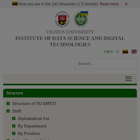
Now you are in the 1st Lithuanian (.LT) domain.
Read more
✕
VILNIUS UNIVERSITY
INSTITUTE OF DATA SCIENCE AND DIGITAL
TECHNOLOGIES
Structure
Structure of VU DMSTI
Staff
Alphabetical list
By Department
By Position