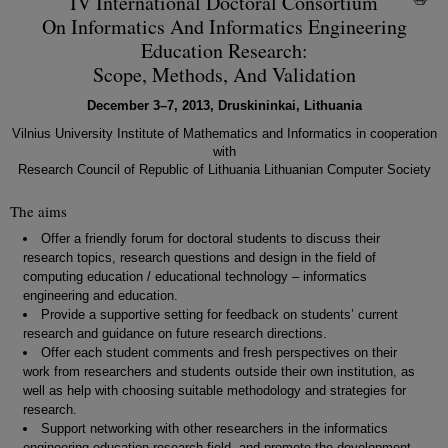
IV International Doctoral Consortium
On Informatics And Informatics Engineering
Education Research:
Scope, Methods, And Validation
December 3–7, 2013, Druskininkai, Lithuania
Vilnius University Institute of Mathematics and Informatics in cooperation
with
Research Council of Republic of Lithuania Lithuanian Computer Society
The aims
Offer a friendly forum for doctoral students to discuss their
research topics, research questions and design in the field of
computing education / educational technology – informatics
engineering and education.
Provide a supportive setting for feedback on students’ current
research and guidance on future research directions.
Offer each student comments and fresh perspectives on their
work from researchers and students outside their own institution, as
well as help with choosing suitable methodology and strategies for
research.
Support networking with other researchers in the informatics
engineering education research field, and promote the development