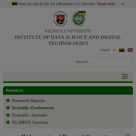
Now you are in the 1st Lithuanian (.LT) domain.
Read more
✕
VILNIUS UNIVERSITY
INSTITUTE OF DATA SCIENCE AND DIGITAL
TECHNOLOGIES
Research
Research Reports
Scientific Conferences
Scientific Journals
VU DMSTI Services