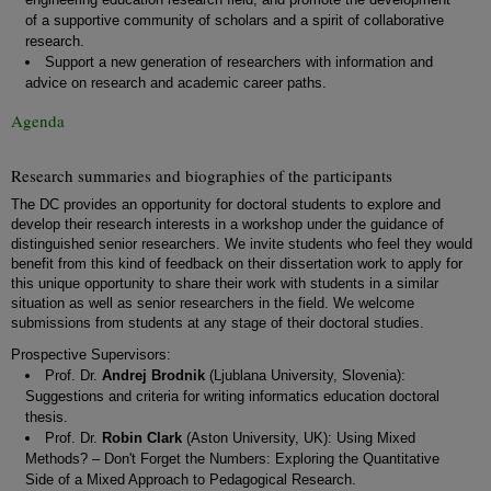
of a supportive community of scholars and a spirit of collaborative
research.
Support a new generation of researchers with information and
advice on research and academic career paths.
Agenda
Research summaries and biographies of the participants
The DC provides an opportunity for doctoral students to explore and
develop their research interests in a workshop under the guidance of
distinguished senior researchers. We invite students who feel they would
benefit from this kind of feedback on their dissertation work to apply for
this unique opportunity to share their work with students in a similar
situation as well as senior researchers in the field. We welcome
submissions from students at any stage of their doctoral studies.
Prospective Supervisors:
Prof. Dr.
Andrej Brodnik
(Ljublana University, Slovenia):
Suggestions and criteria for writing informatics education doctoral
thesis.
Prof. Dr.
Robin Clark
(Aston University, UK): Using Mixed
Methods? – Don't Forget the Numbers: Exploring the Quantitative
Side of a Mixed Approach to Pedagogical Research.