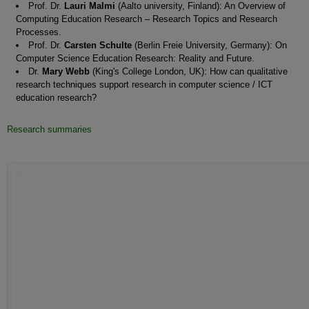
Prof. Dr.
Lauri Malmi
(Aalto university, Finland): An Overview of
Computing Education Research – Research Topics and Research
Processes.
Prof. Dr.
Carsten Schulte
(Berlin Freie University, Germany): On
Computer Science Education Research: Reality and Future.
Dr.
Mary Webb
(King's College London, UK): How can qualitative
research techniques support research in computer science / ICT
education research?
Research summaries