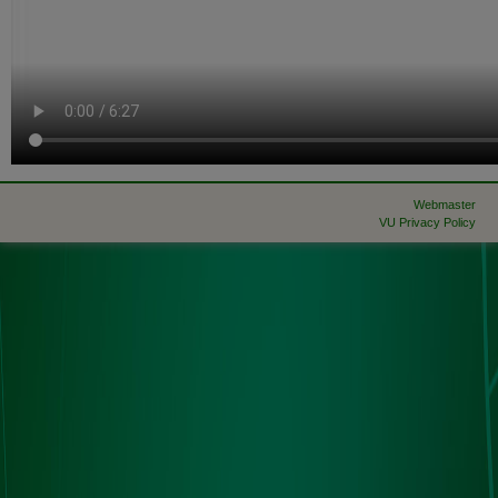
Webmaster
VU Privacy Policy