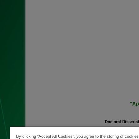
"Ap
Doctoral Dissertat
PhD student
:
Scientific Su
By clicking “Accept All Cookies”, you agree to the storing of cookie