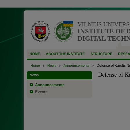
VILNIUS UNIVERS
INSTITUTE OF 
DIGITAL TECH
HOME
ABOUT THE INSTITUTE
STRUCTURE
RESE
Home
News
Announcements
Defense of Karolis N
Defense of K
News
Announcements
Events