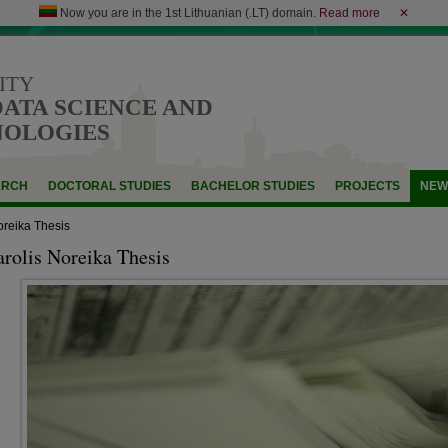
Now you are in the 1st Lithuanian (.LT) domain.
Read more
✕
ITY
DATA SCIENCE AND
NOLOGIES
ARCH
DOCTORAL STUDIES
BACHELOR STUDIES
PROJECTS
NEW
oreika Thesis
arolis Noreika Thesis