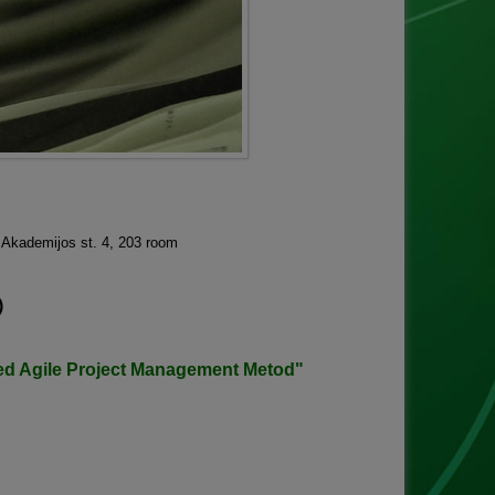
, Akademijos st. 4, 203 room
)
ed Agile Project Management Metod"