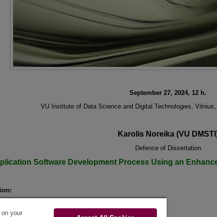
September 27, 2024, 12 h.
VU Institute of Data Science and Digital Technologies, Vilnius
Karolis Noreika (VU DMSTI
Defence of Dissertation
plication Software Development Process Using an Enhanc
ion:
Karolis Noreika
pervisor:
prof. dr. Saulius Gudas
s on your