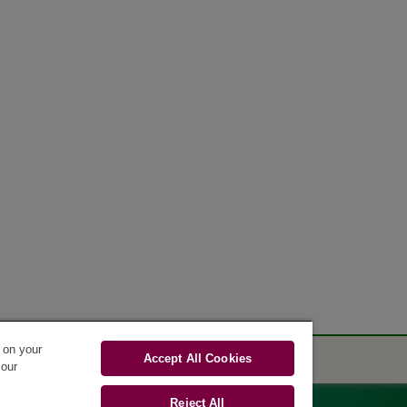
s on your
Accept All Cookies
 our
Reject All