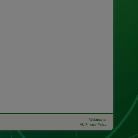
Webmaster
VU Privacy Policy