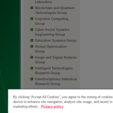
Laboratory
Blockchain and Quantum
Technologies Group
Cognitive Computing
Group
Cyber-Social Systems
Engineering Group
Education Systems Group
Global Optimization
Group
Image and Signal Analysis
Group
Intelligent Technologies
Research Group
Interdisciplinary Statistical
Research Group
By clicking “Accept All Cookies”, you agree to the storing of cookie
device to enhance site navigation, analyze site usage, and assist in
marketing efforts.
Privacy policy