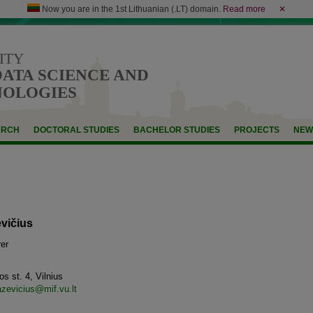
Now you are in the 1st Lithuanian (.LT) domain.
Read more
✕
ITY
DATA SCIENCE AND
NOLOGIES
ARCH
DOCTORAL STUDIES
BACHELOR STUDIES
PROJECTS
NEW
vičius
er
s st. 4, Vilnius
azevicius@mif.vu.lt