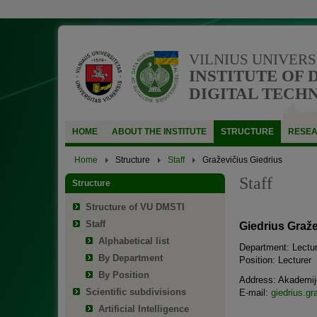
VILNIUS UNIVERS
INSTITUTE OF 
DIGITAL TECH
HOME
ABOUT THE INSTITUTE
STRUCTURE
RESE
Home
Structure
Staff
Graževičius Giedrius
Staff
Structure
Structure of VU DMSTI
Staff
Giedrius Graže
Alphabetical list
Department: Lectur
By Department
Position: Lecturer
By Position
Address: Akademijo
Scientific subdivisions
E-mail:
giedrius.gr
Artificial Intelligence