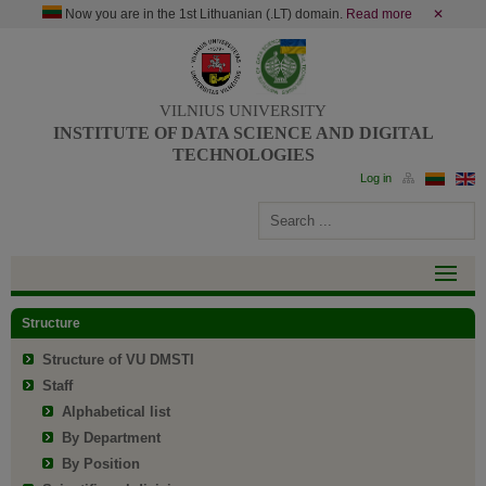
Now you are in the 1st Lithuanian (.LT) domain.
Read more
✕
VILNIUS UNIVERSITY
INSTITUTE OF DATA SCIENCE AND DIGITAL
TECHNOLOGIES
Structure
Structure of VU DMSTI
Staff
Alphabetical list
By Department
By Position